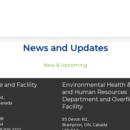
News and Updates
New & Upcoming
e and Facility
Environmental Health &
and Human Resources
d.,
Department and Overf
Canada
Facility
58
85 Devon Rd.,
64
Brampton, ON, Canada
88 929 4727