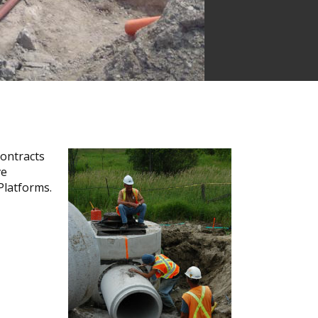
contracts
ve
 Platforms.