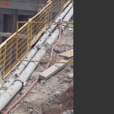
Underground Infrastructure