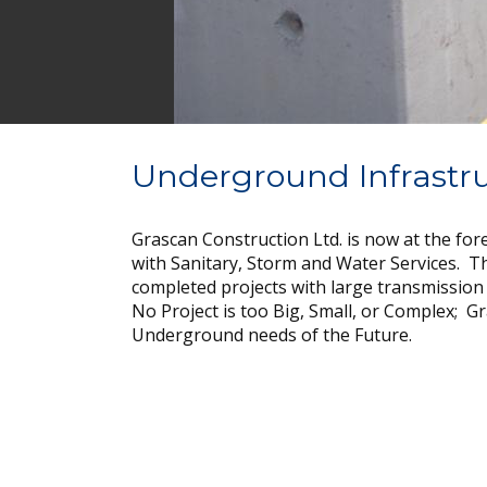
Underground Infrastr
Grascan Construction Ltd. is now at the fo
with Sanitary, Storm and Water Services. T
completed projects with large transmission
No Project is too Big, Small, or Complex; Gr
Underground needs of the Future.