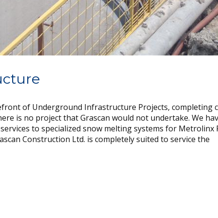
ucture
refront of Underground Infrastructure Projects, completing 
here is no project that Grascan would not undertake. We ha
 services to specialized snow melting systems for Metrolinx
ascan Construction Ltd. is completely suited to service the