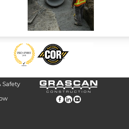
 Safety
low