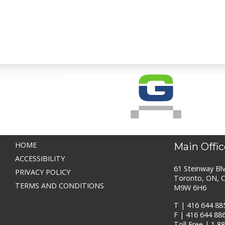
HOME
Main Offic
ACCESSIBILITY
61 Steinway Blv
PRIVACY POLICY
Toronto, ON, 
TERMS AND CONDITIONS
M9W 6H6
T |
416 644 88
F | 416 644 88
Toll Free |
1 8