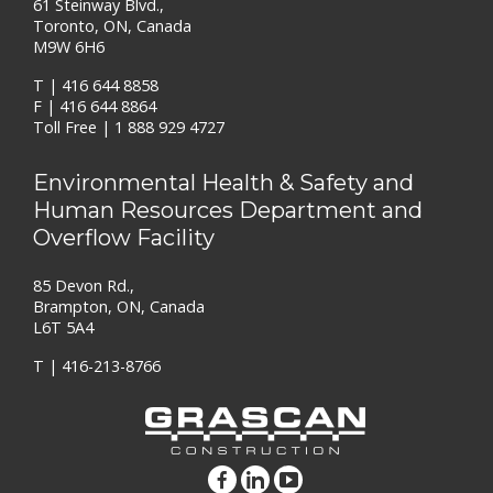
61 Steinway Blvd.,
Toronto, ON, Canada
M9W 6H6
T |
416 644 8858
F | 416 644 8864
Toll Free |
1 888 929 4727
Environmental Health & Safety and
Human Resources Department and
Overflow Facility
85 Devon Rd.,
Brampton, ON, Canada
L6T 5A4
T |
416-213-8766