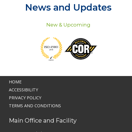
News and Updates
New & Upcoming
HOME
ACCESSIBILITY
PRIVACY POLICY
TERMS AND CONDITIONS
Main Office and Facility