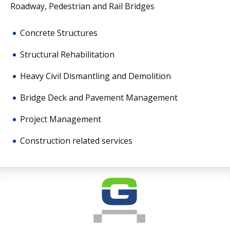
Roadway, Pedestrian and Rail Bridges
new technologies,
partnering
Concrete Structures
internationally and
employing innovative
Structural Rehabilitation
construction techniques
Heavy Civil Dismantling and Demolition
has been key to our
Bridge Deck and Pavement Management
success.
Project Management
Construction related services