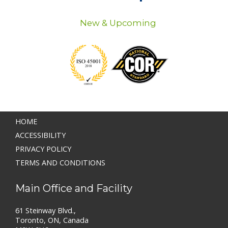
New & Upcoming
HOME
ACCESSIBILITY
PRIVACY POLICY
TERMS AND CONDITIONS
Main Office and Facility
61 Steinway Blvd.,
Toronto, ON, Canada