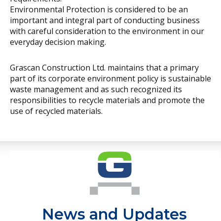
new technologies,
Environmental Protection is considered to be an
important and integral part of conducting business
partnering
with careful consideration to the environment in our
internationally and
everyday decision making.
employing innovative
construction techniques
Grascan Construction Ltd. maintains that a primary
part of its corporate environment policy is sustainable
has been key to our
waste management and as such recognized its
success.
responsibilities to recycle materials and promote the
use of recycled materials.
News and Updates