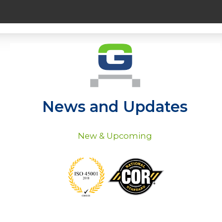
News and Updates
New & Upcoming