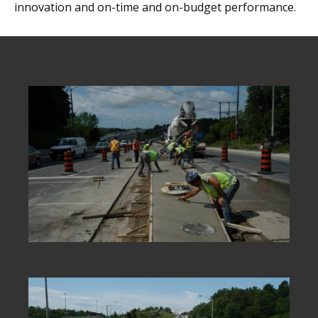
innovation and on-time and on-budget performance.
new technologies,
partnering
internationally and
employing innovative
construction techniques
has been key to our
success.