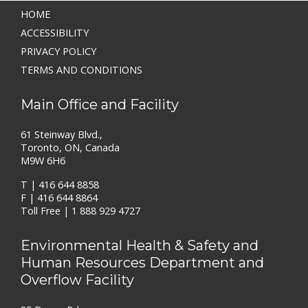
HOME
ACCESSIBILITY
PRIVACY POLICY
TERMS AND CONDITIONS
Main Office and Facility
61 Steinway Blvd.,
Toronto, ON, Canada
M9W 6H6
T |
416 644 8858
F | 416 644 8864
Toll Free |
1 888 929 4727
Environmental Health & Safety and
Human Resources Department and
Overflow Facility