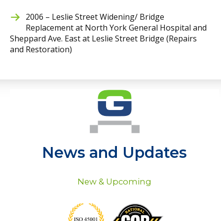
2006 – Leslie Street Widening/ Bridge
Replacement at North York General Hospital and
Sheppard Ave. East at Leslie Street Bridge (Repairs
and Restoration)
News and Updates
New & Upcoming