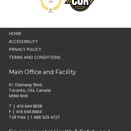
HOME
ACCESSIBILITY
PRIVACY POLICY
TERMS AND CONDITIONS
Main Office and Facility
61 Steinway Blvd.,
Toronto, ON, Canada
M9W 6H6
T |
416 644 8858
F | 416 644 8864
Toll Free |
1 888 929 4727