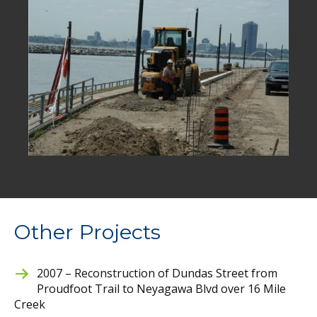
Other Projects
2007 – Reconstruction of Dundas Street from
Proudfoot Trail to Neyagawa Blvd over 16 Mile
Creek