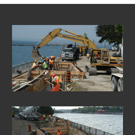
new technologies,
partnering
internationally and
employing innovative
construction techniques
has been key to our
success.